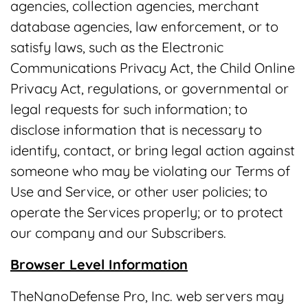
agencies, collection agencies, merchant
database agencies, law enforcement, or to
satisfy laws, such as the Electronic
Communications Privacy Act, the Child Online
Privacy Act, regulations, or governmental or
legal requests for such information; to
disclose information that is necessary to
identify, contact, or bring legal action against
someone who may be violating our Terms of
Use and Service, or other user policies; to
operate the Services properly; or to protect
our company and our Subscribers.
Browser Level Information
TheNanoDefense Pro, Inc. web servers may