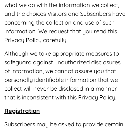
what we do with the information we collect,
and the choices Visitors and Subscribers have
concerning the collection and use of such
information. We request that you read this
Privacy Policy carefully.
Although we take appropriate measures to
safeguard against unauthorized disclosures
of information, we cannot assure you that
personally identifiable information that we
collect will never be disclosed in a manner
that is inconsistent with this Privacy Policy.
Registration
Subscribers may be asked to provide certain