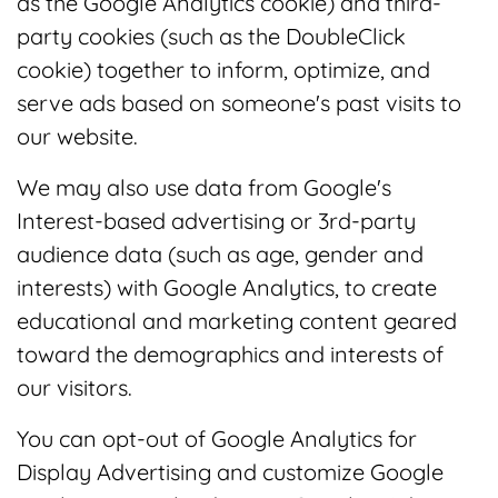
as the Google Analytics cookie) and third-
party cookies (such as the DoubleClick
cookie) together to inform, optimize, and
serve ads based on someone's past visits to
our website.
We may also use data from Google's
Interest-based advertising or 3rd-party
audience data (such as age, gender and
interests) with Google Analytics, to create
educational and marketing content geared
toward the demographics and interests of
our visitors.
You can opt-out of Google Analytics for
Display Advertising and customize Google