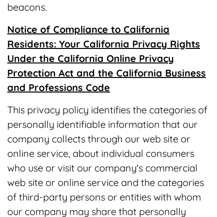
beacons.
Notice of Compliance to California
Residents: Your California Privacy Rights
Under the California Online Privacy
Protection Act and the California Business
and Professions Code
This privacy policy identifies the categories of
personally identifiable information that our
company collects through our web site or
online service, about individual consumers
who use or visit our company's commercial
web site or online service and the categories
of third-party persons or entities with whom
our company may share that personally