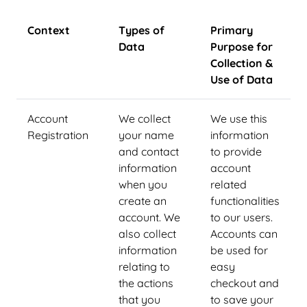
Context
Types of
Primary
Data
Purpose for
Collection &
Use of Data
Account
We collect
We use this
Registration
your name
information
and contact
to provide
information
account
when you
related
create an
functionalities
account. We
to our users.
also collect
Accounts can
information
be used for
relating to
easy
the actions
checkout and
that you
to save your