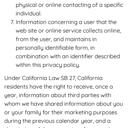
physical or online contacting of a specific
individual.
Information concerning a user that the
web site or online service collects online,
from the user, and maintains in
personally identifiable form, in
combination with an identifier described
within this privacy policy.
Under California Law SB 27, California
residents have the right to receive, once a
year, information about third parties with
whom we have shared information about you
or your family for their marketing purposes
during the previous calendar year, and a