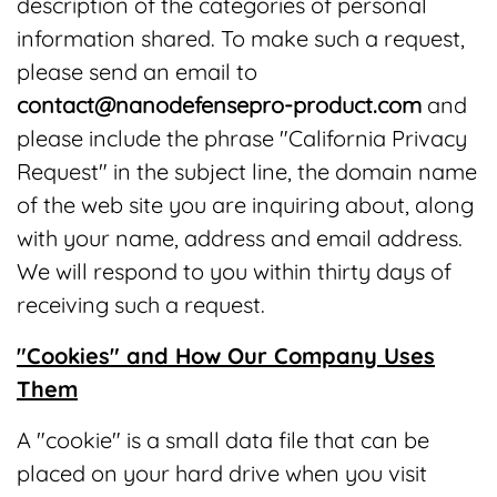
description of the categories of personal
information shared. To make such a request,
please send an email to
contact@nanodefensepro-product.com
and
please include the phrase "California Privacy
Request" in the subject line, the domain name
of the web site you are inquiring about, along
with your name, address and email address.
We will respond to you within thirty days of
receiving such a request.
"Cookies" and How Our Company Uses
Them
A "cookie" is a small data file that can be
placed on your hard drive when you visit