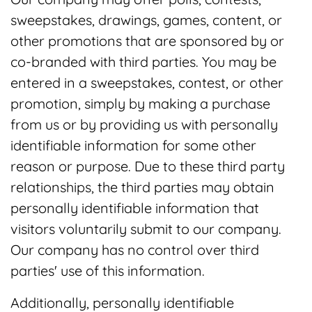
sweepstakes, drawings, games, content, or
other promotions that are sponsored by or
co-branded with third parties. You may be
entered in a sweepstakes, contest, or other
promotion, simply by making a purchase
from us or by providing us with personally
identifiable information for some other
reason or purpose. Due to these third party
relationships, the third parties may obtain
personally identifiable information that
visitors voluntarily submit to our company.
Our company has no control over third
parties' use of this information.
Additionally, personally identifiable