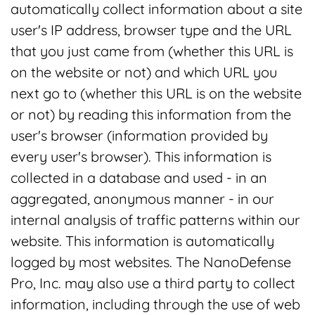
automatically collect information about a site
user's IP address, browser type and the URL
that you just came from (whether this URL is
on the website or not) and which URL you
next go to (whether this URL is on the website
or not) by reading this information from the
user's browser (information provided by
every user's browser). This information is
collected in a database and used - in an
aggregated, anonymous manner - in our
internal analysis of traffic patterns within our
website. This information is automatically
logged by most websites. The NanoDefense
Pro, Inc. may also use a third party to collect
information, including through the use of web