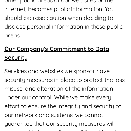
other public areas of our web sites or the
internet, becomes public information. You
should exercise caution when deciding to
disclose personal information in these public
areas.
Our Company's Commitment to Data
Security
Services and websites we sponsor have
security measures in place to protect the loss,
misuse, and alteration of the information
under our control. While we make every
effort to ensure the integrity and security of
our network and systems, we cannot
guarantee that our security measures will