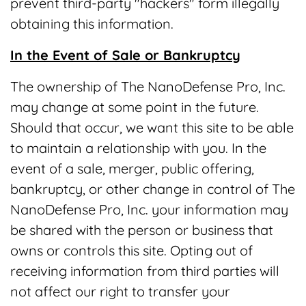
prevent third-party "hackers" form illegally
obtaining this information.
In the Event of Sale or Bankruptcy
The ownership of The NanoDefense Pro, Inc.
may change at some point in the future.
Should that occur, we want this site to be able
to maintain a relationship with you. In the
event of a sale, merger, public offering,
bankruptcy, or other change in control of The
NanoDefense Pro, Inc. your information may
be shared with the person or business that
owns or controls this site. Opting out of
receiving information from third parties will
not affect our right to transfer your