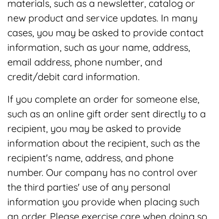
materials, such as a newsletter, catalog or
new product and service updates. In many
cases, you may be asked to provide contact
information, such as your name, address,
email address, phone number, and
credit/debit card information.
If you complete an order for someone else,
such as an online gift order sent directly to a
recipient, you may be asked to provide
information about the recipient, such as the
recipient's name, address, and phone
number. Our company has no control over
the third parties' use of any personal
information you provide when placing such
an order. Please exercise care when doing so.