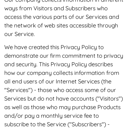
ways from Visitors and Subscribers who
access the various parts of our Services and
the network of web sites accessible through
our Service.
We have created this Privacy Policy to
demonstrate our firm commitment to privacy
and security. This Privacy Policy describes
how our company collects information from
all end users of our Internet Services (the
"Services") - those who access some of our
Services but do not have accounts ("Visitors")
as well as those who may purchase Products
and/or pay a monthly service fee to
subscribe to the Service ("Subscribers") -