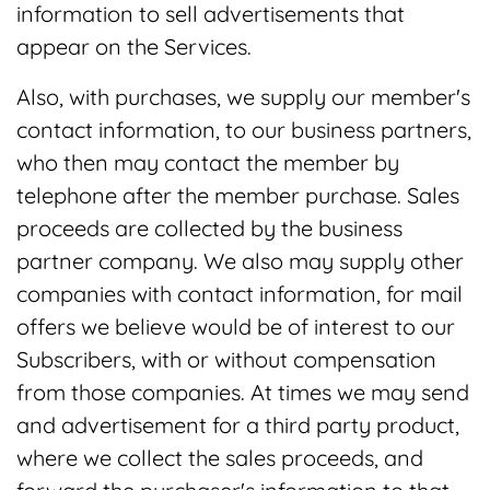
information to sell advertisements that
appear on the Services.
Also, with purchases, we supply our member's
contact information, to our business partners,
who then may contact the member by
telephone after the member purchase. Sales
proceeds are collected by the business
partner company. We also may supply other
companies with contact information, for mail
offers we believe would be of interest to our
Subscribers, with or without compensation
from those companies. At times we may send
and advertisement for a third party product,
where we collect the sales proceeds, and