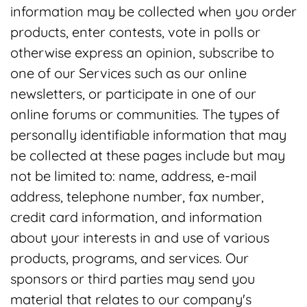
information may be collected when you order
products, enter contests, vote in polls or
otherwise express an opinion, subscribe to
one of our Services such as our online
newsletters, or participate in one of our
online forums or communities. The types of
personally identifiable information that may
be collected at these pages include but may
not be limited to: name, address, e-mail
address, telephone number, fax number,
credit card information, and information
about your interests in and use of various
products, programs, and services. Our
sponsors or third parties may send you
material that relates to our company's