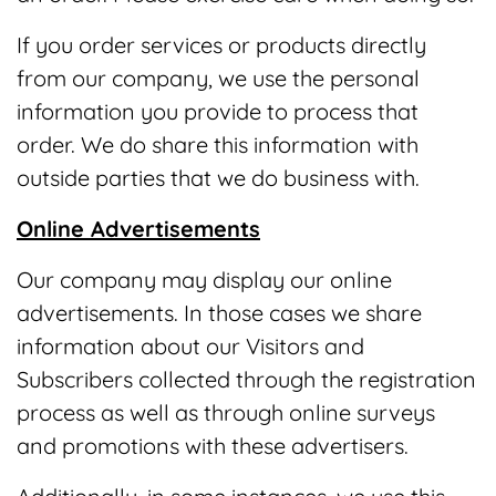
If you order services or products directly
from our company, we use the personal
information you provide to process that
order. We do share this information with
outside parties that we do business with.
Online Advertisements
Our company may display our online
advertisements. In those cases we share
information about our Visitors and
Subscribers collected through the registration
process as well as through online surveys
and promotions with these advertisers.