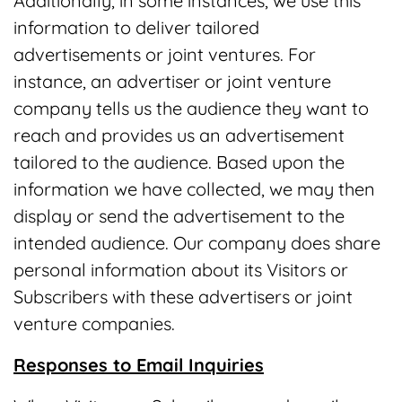
Additionally, in some instances, we use this
information to deliver tailored
advertisements or joint ventures. For
instance, an advertiser or joint venture
company tells us the audience they want to
reach and provides us an advertisement
tailored to the audience. Based upon the
information we have collected, we may then
display or send the advertisement to the
intended audience. Our company does share
personal information about its Visitors or
Subscribers with these advertisers or joint
venture companies.
Responses to Email Inquiries