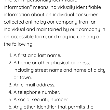
information" means individually identifiable
information about an individual consumer
collected online by our company from an
individual and maintained by our company in
an accessible form, and may include any of
the following:
A first and last name.
A home or other physical address,
including street name and name of a city
or town.
An e-mail address.
A telephone number.
A social security number.
Any other identifier that permits the