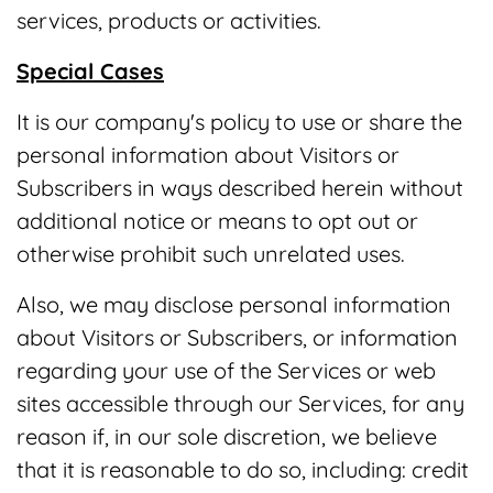
services, products or activities.
Special Cases
It is our company's policy to use or share the
personal information about Visitors or
Subscribers in ways described herein without
additional notice or means to opt out or
otherwise prohibit such unrelated uses.
Also, we may disclose personal information
about Visitors or Subscribers, or information
regarding your use of the Services or web
sites accessible through our Services, for any
reason if, in our sole discretion, we believe
that it is reasonable to do so, including: credit