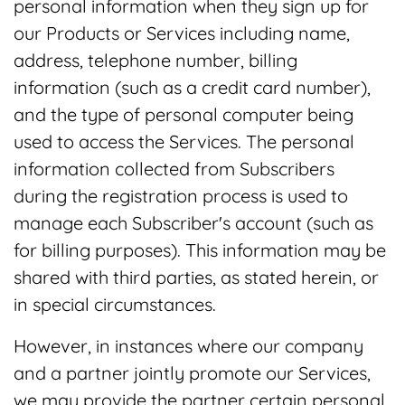
personal information when they sign up for
our Products or Services including name,
address, telephone number, billing
information (such as a credit card number),
and the type of personal computer being
used to access the Services. The personal
information collected from Subscribers
during the registration process is used to
manage each Subscriber's account (such as
for billing purposes). This information may be
shared with third parties, as stated herein, or
in special circumstances.
However, in instances where our company
and a partner jointly promote our Services,
we may provide the partner certain personal