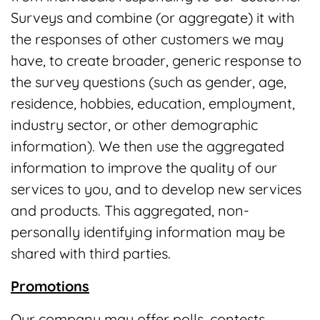
Surveys and combine (or aggregate) it with
the responses of other customers we may
have, to create broader, generic response to
the survey questions (such as gender, age,
residence, hobbies, education, employment,
industry sector, or other demographic
information). We then use the aggregated
information to improve the quality of our
services to you, and to develop new services
and products. This aggregated, non-
personally identifying information may be
shared with third parties.
Promotions
Our company may offer polls, contests,