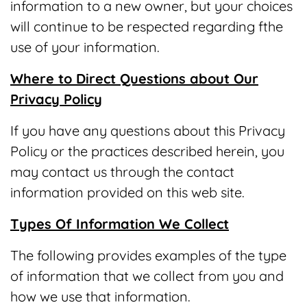
information to a new owner, but your choices
will continue to be respected regarding fthe
use of your information.
Where to Direct Questions about Our
Privacy Policy
If you have any questions about this Privacy
Policy or the practices described herein, you
may contact us through the contact
information provided on this web site.
Types Of Information We Collect
The following provides examples of the type
of information that we collect from you and
how we use that information.