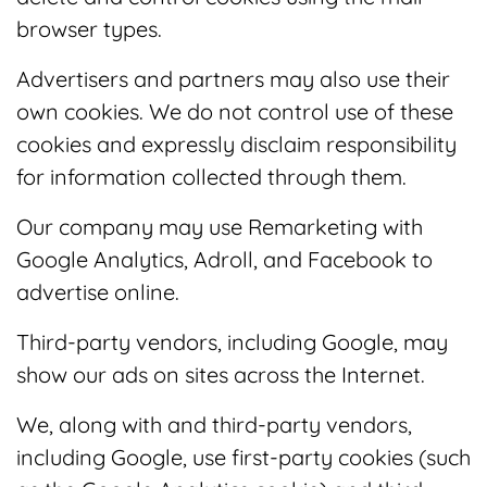
browser types.
Advertisers and partners may also use their
own cookies. We do not control use of these
cookies and expressly disclaim responsibility
for information collected through them.
Our company may use Remarketing with
Google Analytics, Adroll, and Facebook to
advertise online.
Third-party vendors, including Google, may
show our ads on sites across the Internet.
We, along with and third-party vendors,
including Google, use first-party cookies (such