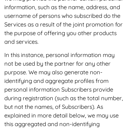
information, such as the name, address, and
username of persons who subscribed do the
Services as a result of the joint promotion for
the purpose of offering you other products
and services.
In this instance, personal information may
not be used by the partner for any other
purpose. We may also generate non-
identifying and aggregate profiles from
personal information Subscribers provide
during registration (such as the total number,
but not the names, of Subscribers). As
explained in more detail below, we may use
this aggregated and non-identifying