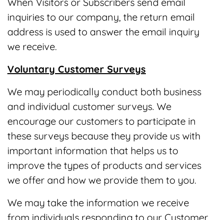
When Visitors or Subscribers send email
inquiries to our company, the return email
address is used to answer the email inquiry
we receive.
Voluntary Customer Surveys
We may periodically conduct both business
and individual customer surveys. We
encourage our customers to participate in
these surveys because they provide us with
important information that helps us to
improve the types of products and services
we offer and how we provide them to you.
We may take the information we receive
from individuals responding to our Customer