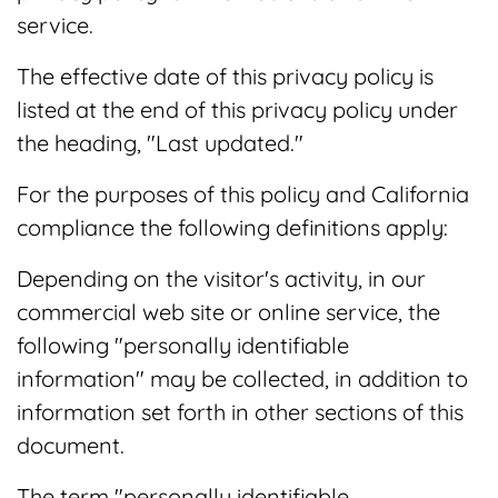
service.
The effective date of this privacy policy is
listed at the end of this privacy policy under
the heading, "Last updated."
For the purposes of this policy and California
compliance the following definitions apply:
Depending on the visitor's activity, in our
commercial web site or online service, the
following "personally identifiable
information" may be collected, in addition to
information set forth in other sections of this
document.
The term "personally identifiable