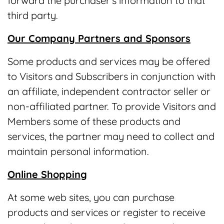
forward the purchaser's information to that
third party.
Our Company Partners and Sponsors
Some products and services may be offered
to Visitors and Subscribers in conjunction with
an affiliate, independent contractor seller or
non-affiliated partner. To provide Visitors and
Members some of these products and
services, the partner may need to collect and
maintain personal information.
Online Shopping
At some web sites, you can purchase
products and services or register to receive