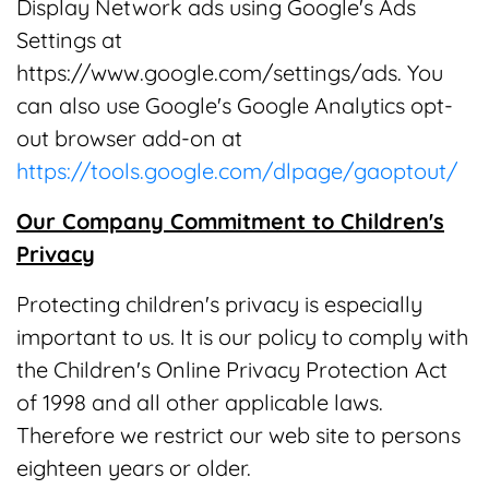
Display Network ads using Google's Ads
Settings at
https://www.google.com/settings/ads. You
can also use Google's Google Analytics opt-
out browser add-on at
https://tools.google.com/dlpage/gaoptout/
Our Company Commitment to Children's
Privacy
Protecting children's privacy is especially
important to us. It is our policy to comply with
the Children's Online Privacy Protection Act
of 1998 and all other applicable laws.
Therefore we restrict our web site to persons
eighteen years or older.