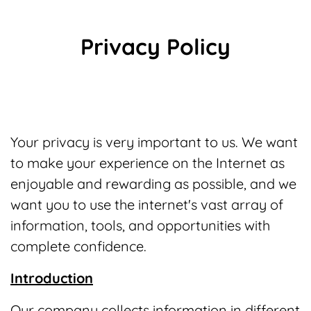
Privacy Policy
Your privacy is very important to us. We want
to make your experience on the Internet as
enjoyable and rewarding as possible, and we
want you to use the internet's vast array of
information, tools, and opportunities with
complete confidence.
Introduction
Our company collects information in different