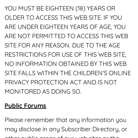
YOU MUST BE EIGHTEEN (18) YEARS OR
OLDER TO ACCESS THIS WEB SITE. IF YOU
ARE UNDER EIGHTEEN YEARS OF AGE, YOU
ARE NOT PERMITTED TO ACCESS THIS WEB
SITE FOR ANY REASON. DUE TO THE AGE
RESTRICTIONS FOR USE OF THIS WEB SITE,
NO INFORMATION OBTAINED BY THIS WEB
SITE FALLS WITHIN THE CHILDREN'S ONLINE
PRIVACY PROTECTION ACT AND IS NOT
MONITORED AS DOING SO.
Public Forums
Please remember that any information you
may disclose in any Subscriber Directory, or