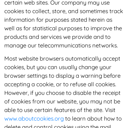
certain web sites. Our company may use
cookies to collect, store, and sometimes track
information for purposes stated herein as
well as for statistical purposes to improve the
products and services we provide and to
manage our telecommunications networks.
Most website browsers automatically accept
cookies, but you can usually change your
browser settings to display a warning before
accepting a cookie, or to refuse all cookies.
However, if you choose to disable the receipt
of cookies from our website, you may not be
able to use certain features of the site. Visit
www.aboutcookies.org
to learn about how to
delete and control cookies using the mail