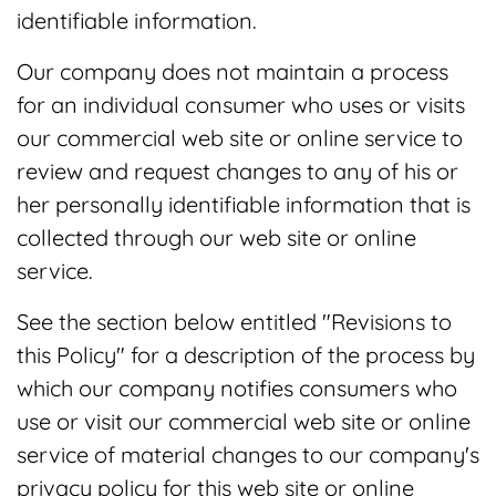
identifiable information.
Our company does not maintain a process
for an individual consumer who uses or visits
our commercial web site or online service to
review and request changes to any of his or
her personally identifiable information that is
collected through our web site or online
service.
See the section below entitled "Revisions to
this Policy" for a description of the process by
which our company notifies consumers who
use or visit our commercial web site or online
service of material changes to our company's
privacy policy for this web site or online